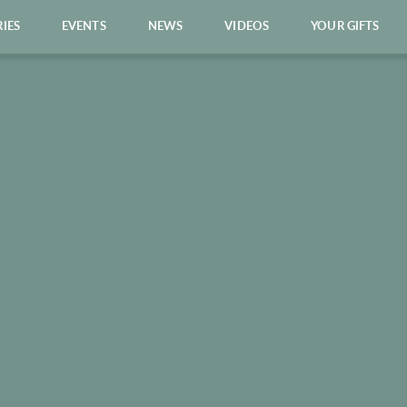
RIES
EVENTS
NEWS
VIDEOS
YOUR GIFTS