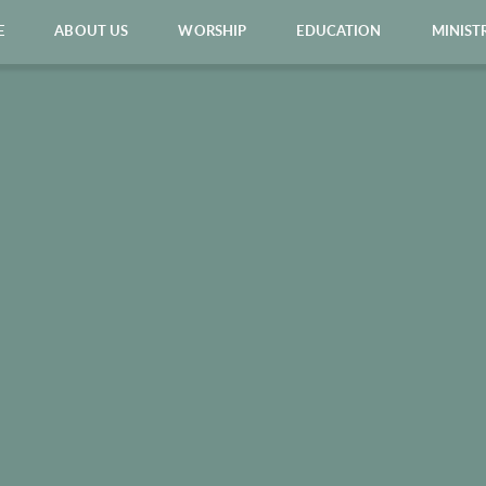
E
ABOUT US
WORSHIP
EDUCATION
MINIST