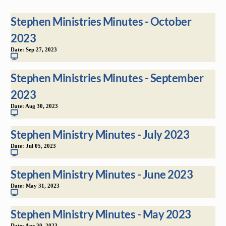
Stephen Ministries Minutes - October
2023
Date:
Sep 27, 2023
Stephen Ministries Minutes - September
2023
Date:
Aug 30, 2023
Stephen Ministry Minutes - July 2023
Date:
Jul 05, 2023
Stephen Ministry Minutes - June 2023
Date:
May 31, 2023
Stephen Ministry Minutes - May 2023
Date:
Apr 30, 2023