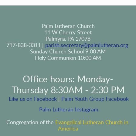
Palm Lutheran Church
11 W Cherry Street
Palmyra, PA 17078
717-838-3311 | 
parish.secretary@palmlutheran.org
Sunday Church School 9:00 AM
Holy Communion 10:00 AM
Office hours: Monday-
Thursday 8:30AM - 2:30 PM
 Like us on Facebook
 | 
Palm Youth Group Facebook
 Palm Lutheran Instagram
Congregation of the 
Evangelical Lutheran Church in 
America