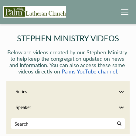
STEPHEN MINISTRY VIDEOS
Below are videos created by our Stephen Ministry 
to help keep the congregation updated on news 
and information. You can also access these same 
videos directly on 
Palms YouTube channel
.