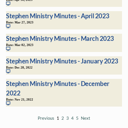
Stephen Ministry Minutes - April 2023
Date:
Mar 27, 2023
Stephen Ministry Minutes - March 2023
Date:
Mar 02, 2023
Stephen Ministry Minutes - January 2023
Date:
Dec 28, 2022
Stephen Ministry Minutes - December
2022
Date:
Nov 21, 2022
Previous
1
2
3
4
5
Next