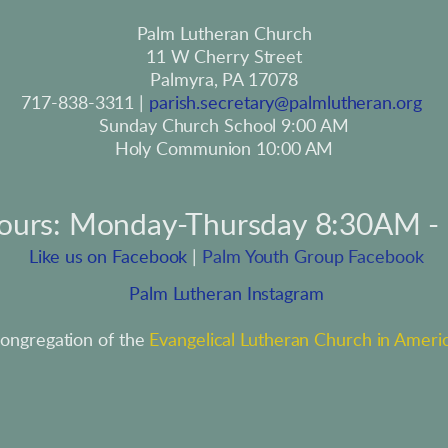
Palm Lutheran Church
11 W Cherry Street
Palmyra, PA 17078
717-838-3311 | 
parish.secretary@palmlutheran.org
Sunday Church School 9:00 AM
Holy Communion 10:00 AM
hours: Monday-Thursday 8:30AM -
 Like us on Facebook
 | 
Palm Youth Group Facebook
 Palm Lutheran Instagram
ongregation of the 
Evangelical Lutheran Church in Ameri