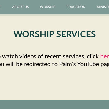
E
ABOUT US
WORSHIP
EDUCATION
MINIST
WORSHIP SERVICES
 watch videos of recent services, click 
her
u will be redirected to Palm's YouTube pa