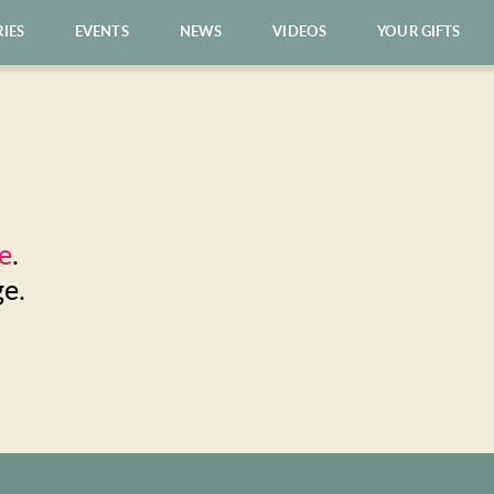
RIES
EVENTS
NEWS
VIDEOS
YOUR GIFTS
e
. 
ge.