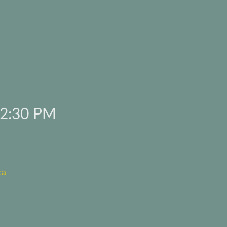
 2:30 PM
ca