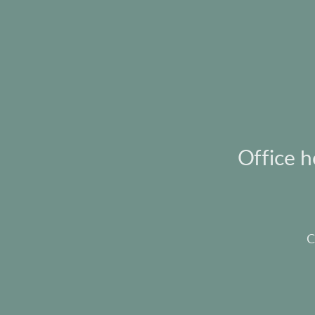
Office 
C