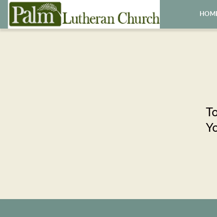
HOM
To
Yo