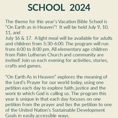
SCHOOL  2024
The theme for this year’s Vacation Bible School is 
“On Earth as in Heaven”!  It will be held July 9, 10, 
11, and 
July 16 & 17.  A light meal will be available for adults 
and children from 5:30-6:00. The program will run 
from 6:00 to 8:00 pm. All elementary age children 
from Palm Lutheran Church and community are 
invited! Join us each evening for activities, stories, 
crafts and games.
“On Earth As in Heaven” explores the meaning of 
the Lord’s Prayer for our world today, using one 
petition each day to explore faith, justice and the 
work to which God is calling us. The program this 
year is unique in that each day focuses on one 
petition from the prayer and ties the petition to one 
of the United Nation’s Sustainable Development 
Goals in easily accessible ways. 