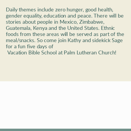
Daily themes include zero hunger, good health, 
gender equality, education and peace. There will be 
stories about people in Mexico, Zimbabwe, 
Guatemala, Kenya and the United States. Ethnic 
foods from these areas will be served as part of the 
meal/snacks. So come join Kathy and sidekick Sage 
for a fun five days of
 Vacation Bible School at Palm Lutheran Church!