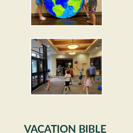
VACATION BIBLE 