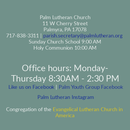
Palm Lutheran Church
11 W Cherry Street
Palmyra, PA 17078
717-838-3311 | 
parish.secretary@palmlutheran.org
Sunday Church School 9:00 AM
Holy Communion 10:00 AM
Office hours: Monday-
Thursday 8:30AM - 2:30 PM
 Like us on Facebook
 | 
Palm Youth Group Facebook
 Palm Lutheran Instagram
Congregation of the 
Evangelical Lutheran Church in 
America