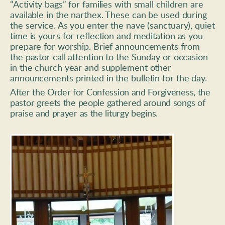
“Activity bags” for families with small children are 
available in the narthex. These can be used during 
the service. As you enter the nave (sanctuary), quiet 
time is yours for reflection and meditation as you 
prepare for worship. Brief announcements from 
the pastor call attention to the Sunday or occasion 
in the church year and supplement other 
announcements printed in the bulletin for the day. 
After the Order for Confession and Forgiveness, the 
pastor greets the 
people gathered around songs of 
praise and prayer as the liturgy begins.