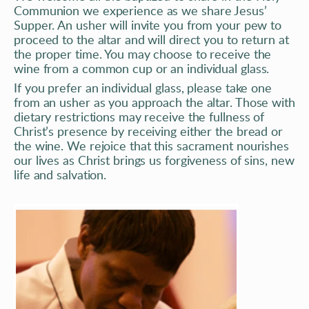
Communion we experience as we share Jesus’ 
Supper. An usher will invite you from your pew to 
proceed to the altar and will direct you to return at 
the proper time. You may choose to receive the 
wine from a common cup or an individual glass.  
If you prefer an individual glass, please take one 
from an usher as you approach the altar. Those with 
dietary restrictions may receive the fullness of 
Christ’s presence by receiving either the bread or 
the wine. We rejoice that this sacrament nourishes 
our lives as Christ brings us forgiveness of sins, new 
life and salvation. 