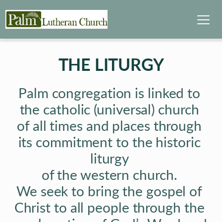
THE LITURGY
Palm congregation is linked to 
the catholic (universal) church 
of all times and places through 
its commitment to the historic 
liturgy 
of the western church. 
We seek to bring the gospel of 
Christ to all people through the 