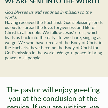
WE ARE SENT INTO THE WORLD
God blesses us and sends us in mission to the 
world. 
Having received the Eucharist, God’s blessing sends 
us out to spread the love, forgiveness and life of 
Christ to all people. We follow Jesus’ cross, which 
leads us back into the daily life we share, singing as 
we go. We who have received the Body of Christ in 
the Eucharist have become the Body of Christ for 
God’s mission in the world. We go in peace to bring 
peace to all people.
The pastor will enjoy greeting 
you at the conclusion of the 
service. If you are visiting, 
we 