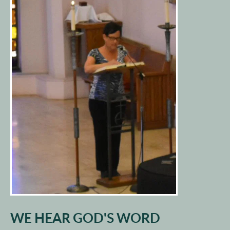
WE HEAR GOD'S WORD