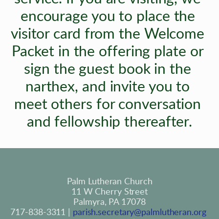
encourage you to place the 
visitor card from the Welcome 
Packet in the offering plate or 
sign the guest book in the 
narthex, and invite you to 
meet others for conversation 
and fellowship thereafter.
Palm Lutheran Church
11 W Cherry Street
Palmyra, PA 17078
717-838-3311 | 
parish.secretary@palmlutheran.org