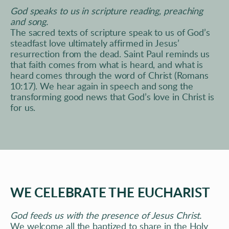
God speaks to us in scripture reading, preaching 
and song. 
The sacred texts of scripture speak to us of God’s 
steadfast love ultimately affirmed in Jesus’ 
resurrection from the dead. Saint Paul 
reminds us 
that faith comes from what is heard, and what is 
heard comes
 through the word of Christ (Romans 
10:17). We hear again in speech and song the 
transforming good news that God’s love in Christ is 
for us.
WE CELEBRATE THE EUCHARIST
God feeds us with the presence of Jesus Christ. 
We welcome all the baptized to share in the Holy 