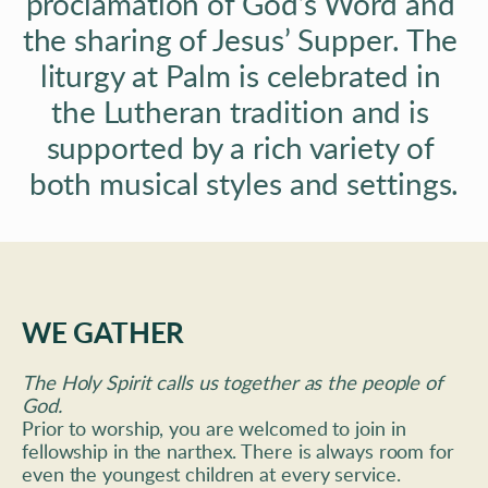
proclamation of God’s Word and 
the sharing of Jesus’ Supper. The 
liturgy at Palm is celebrated in 
the Lutheran tradition and is 
supported by a rich variety of 
both musical styles and settings.
WE GATHER
The Holy Spirit calls us together as the people of 
God. 
Prior to worship, you are welcomed to join in 
fellowship in the narthex. There is always room for 
even the youngest children at every service. 