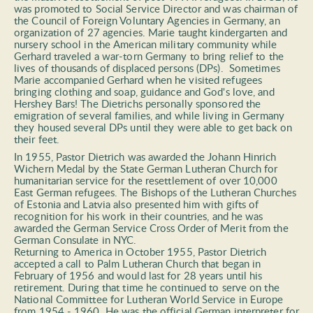
was promoted to Social Service Director and was chairman of 
the Council of Foreign Voluntary Agencies in Germany, an 
organization of 27 agencies. Marie taught kindergarten and 
nursery school in the American military community while 
Gerhard traveled a war-torn Germany to bring relief to the 
lives of thousands of displaced persons (DPs).  Sometimes 
Marie accompanied Gerhard when he visited refugees 
bringing clothing and soap, guidance and God's love, and 
Hershey Bars! The Dietrichs personally sponsored the 
emigration of several families, and while living in Germany 
they housed several DPs until they were able to get back on 
their feet. 
In 1955, Pastor Dietrich was awarded the Johann Hinrich 
Wichern Medal by the State German Lutheran Church for 
humanitarian service for the resettlement of over 10,000 
East German refugees. The Bishops of the Lutheran Churches 
of Estonia and Latvia also presented him with gifts of 
recognition for his work in their countries, and he was 
awarded the German Service Cross Order of Merit from the 
German Consulate in NYC. 
Returning to America in October 1955, Pastor Dietrich 
accepted a call to Palm Lutheran Church that began in 
February of 1956 and would last for 28 years until his 
retirement. During that time he continued to serve on the 
National Committee for Lutheran World Service in Europe 
from 1954 - 1960. He was the official German interpreter for 