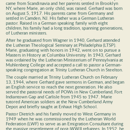
came from Scandinavia and her parents settled in Brooklyn 
NY, where Marie, an only child, was raised. Gerhard was born 
on August 5, 1917. His parents came from Germany and 
settled in Camden, NJ. His father was a German Lutheran 
pastor. Raised in a German speaking family with eight 
children, his family had a long tradition, spanning generations, 
of Lutheran ministers. 
After he graduated from Wagner in 1940, Gerhard attended 
the Lutheran Theological Seminary at Philadelphia (LTSP). 
Marie, graduating with honors in 1942, went on to pursue a 
Masters in History at Columbia University. In 1943, Gerhard 
was ordained by the Lutheran Ministerium of Pennsylvania at 
Muhlenberg College and accepted a call to pastor a German-
speaking congregation at Trinity Lutheran Church in Steelton. 
The couple married at Trinity Lutheran Church on February 
13, 1944, where Gerhard gave sermons in German, and began 
an English service to reach the next generation. He also 
served the pastoral needs of POWs in New Cumberland, Fort 
Indiantown Gap and Carlisle from 1945 to 1947. Marie 
tutored American soldiers at the New Cumberland Army 
Depot and briefly taught at Enhaut High School. 
Pastor Dietrich and his family moved to West Germany in 
1949 when he was commissioned by the Lutheran World 
Federation (LWF) to serve as an Emigration Consultant during 
the massive resettlement of post-WWII refugees. In 1952, he 