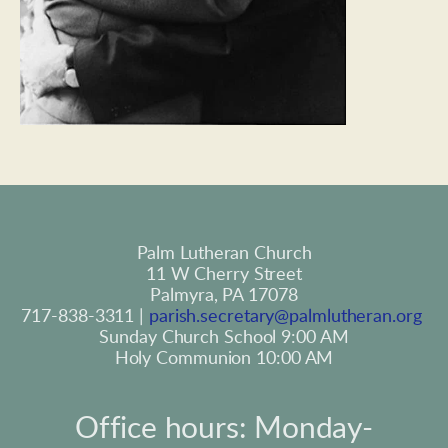
Palm Lutheran Church
11 W Cherry Street
Palmyra, PA 17078
717-838-3311 | 
parish.secretary@palmlutheran.org
Sunday Church School 9:00 AM
Holy Communion 10:00 AM
Office hours: Monday-