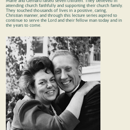
Marie and Gerhard raised seven children. They believed in 
attending church faithfully and supporting their church family. 
They touched thousands of lives in a positive, caring, 
Christian manner, and through this lecture series aspired to 
continue to serve the Lord and their fellow man today and in 
the years to come.