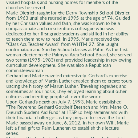
visited hospitals and nursing homes for members of the 
churches he served. 
Marie Dietrich taught for the Derry Township School District 
from 1963 until she retired in 1995 at the age of 74. Guided 
by her Christian values and faith, she was known to be a 
compassionate and conscientious colleague who was 
dedicated to her first grade students and skilled in her ability 
to teach them how to read. In 1995, Marie received the 
"Class Act Teacher Award" from WHTM 27. She taught 
confirmation and Sunday School classes at Palm. As the first 
woman elected to the Palmyra Area School Board, she served 
two terms (1975-1983) and provided leadership in reviewing 
curriculum development. She was also a Republican 
committeewoman.  
Gerhard and Marie traveled extensively. Gerhard's expertise 
and knowledge of Martin Luther enabled them to create tours 
tracing the history of Martin Luther. Traveling together, and 
sometimes as tour hosts, they enjoyed learning about other 
cultures and meeting people all over the world. 
Upon Gerhard's death on July 7, 1993, Marie established 
"The Reverend Gerhard Gotthelf Dietrich and Mrs. Marie O. 
Dietrich Student Aid Fund" at LTSP to help seminarians with 
their financial challenges as they prepare to serve the Lord. 
Marie passed away on June, 6, 2012. In her own Will, Marie 
left a final gift to Palm Lutheran to establish this lecture 
series. 