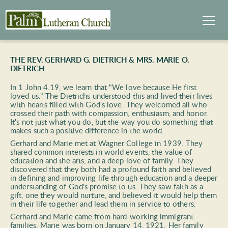
THE REV. GERHARD G. DIETRICH & MRS. MARIE O. 
DIETRICH
In 1 John 4.19, we learn that "We love because He first 
loved us." The Dietrichs understood this and lived their lives 
with hearts filled with God's love. They welcomed all who 
crossed their path with compassion, enthusiasm, and honor. 
It's not just what you do, but the way you do something that 
makes such a positive difference in the world.  
Gerhard and Marie met at Wagner College in 1939. They 
shared common interests in world events, the value of 
education and the arts, and a deep love of family. They 
discovered that they both had a profound faith and believed 
in defining and improving life through education and a deeper 
understanding of God's promise to us. They saw faith as a 
gift, one they would nurture, and believed it would help them 
in their life together and lead them in service to others. 
Gerhard and Marie came from hard-working immigrant 
families. Marie was born on January 14, 1921. Her family 