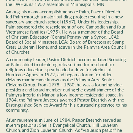
the LWF at its 1957 assembly in Minneapolis, MN. 
Among his many accomplishments at Palm, Pastor Dietrich 
led Palm through a major building project resulting in a new 
sanctuary and church school (1967). Under his leadership, 
Palm sponsored the resettlement of one Cambodian and four 
Vietnamese families (1975). He was a member of the Board 
of Christian Education (Central Pennsylvania Synod, LCA); 
Board of Social Ministries, LCA; Board of Directors at Spang 
Crest Lutheran Home; and active in the Palmyra Area Council 
of Churches.  
A community leader, Pastor Dietrich accommodated Scouting 
at Palm, aided in obtaining release time from school for 
religious education, spearheaded a drive for victims of 
Hurricane Agnes in 1972, and began a forum for older 
citizens that became known as the Palmyra Area Senior 
Citizens Group. From 1978 - 1980, he was a founding vice-
president and board member during the establishment of the 
Palmyra Interfaith Manor, a low income residential space. In 
1984, the Palmyra Jaycees awarded Pastor Dietrich with the 
Distinguished Service Award for his outstanding service to his 
community.  
After retirement in June of 1984, Pastor Dietrich served as 
interim pastor at Shell's Evangelical Church, Hill Lutheran 
Church, and Zion Lutheran Church. As "visitation pastor" he 